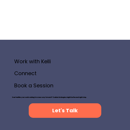
Work with Kelli
Connect
Book a Session
Ever feel like your soul is asking for a new way forward? SoulLed strategies might be the next right step.
Let's Talk