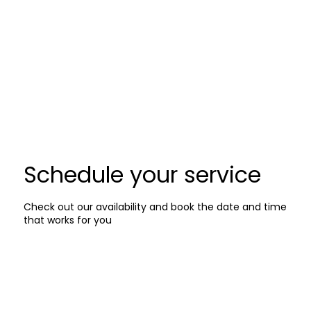
Schedule your service
Check out our availability and book the date and time
that works for you