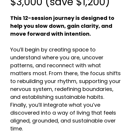
$3,000 (save $1,200)
This 12-session journey is designed to
help you slow down, gain clarity, and
move forward with intention.
You’ll begin by creating space to
understand where you are, uncover
patterns, and reconnect with what
matters most. From there, the focus shifts
to rebuilding your rhythm, supporting your
nervous system, redefining boundaries,
and establishing sustainable habits.
Finally, you’ll integrate what you’ve
discovered into a way of living that feels
aligned, grounded, and sustainable over
time.