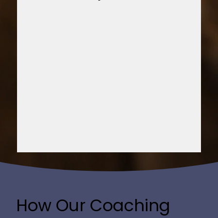
How Our Coaching