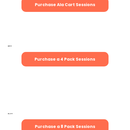
Purchase Ala Cart Sessions
4-Pack of Sessions
(Save $200)
$1,200
Purchase a 4 Pack Sessions
8-Pack of Sessions
(Save $400)
$2,400
Purchase a 8 Pack Sessions