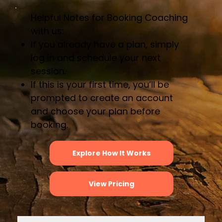
Helpful Notes for Booking Coaching
with us:
If you already have a plan, simply
log in and schedule your next
session.
If this is your first time, you’ll be
prompted to create an account
and choose your plan before
booking.
Explore How It Works
View Pricing