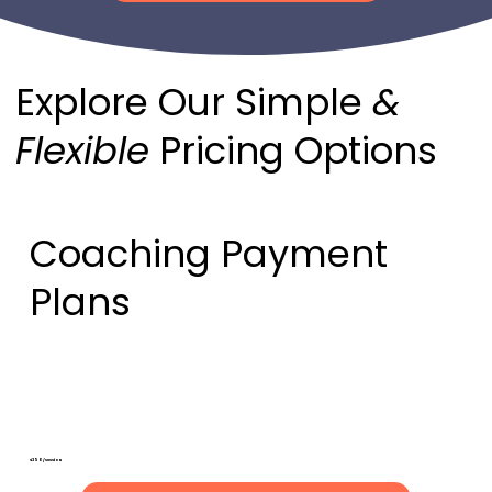
Explore Our Simple
&
Flexible
Pricing Options
Coaching Payment
Plans
Ala Cart Session
"Pay as you go"
$350/session