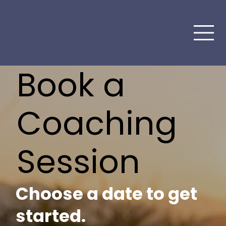
Book a
Coaching
Session
Choose a date to get
started.