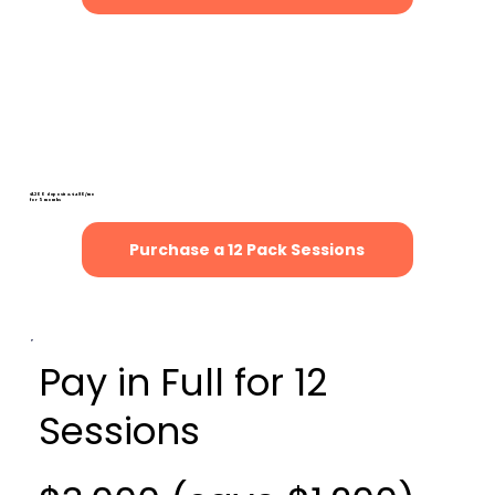
Payment Plan for 12
Sessions
(save $600)
$1,200 deposit & $480/mo
for 5 months
Purchase a 12 Pack Sessions
Pay in Full for 12
Sessions