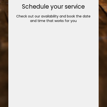
Schedule your service
Check out our availability and book the date
and time that works for you