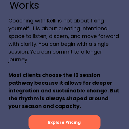
Works
Coaching with Kelli is not about fixing
yourself. It is about creating intentional
space to listen, discern, and move forward
with clarity. You can begin with a single
session. You can commit to a longer
journey.
Most clients choose the 12 session
pathway because it allows for deeper
integration and sustainable change. But
the rhythm is always shaped around
your season and capacity.
Explore Pricing