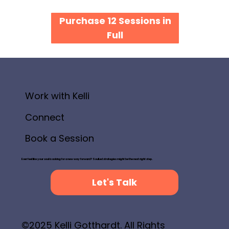
Purchase 12 Sessions in
Full
Work with Kelli
Connect
Book a Session
Ever feel like your soul is asking for a new way forward? SoulLed strategies might be the next right step.
Let's Talk
©2025 Kelli Gotthardt. All Rights