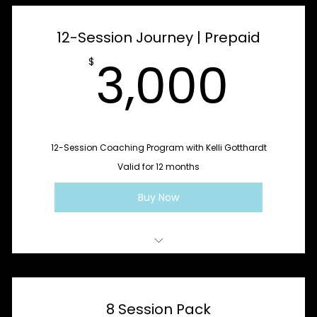
Rebuild Rhythm
12-Session Journey | Prepaid
Integrate + Sustain
3,0
3,000
$
12-Session Coaching Program with Kelli Gotthardt
Valid for 12 months
Buy Now
Sessions 1–4: Cycle One - Stabilize + Clarify
Sessions 5–8: Cycle Two - Rebuild Rhythm
8 Session Pack