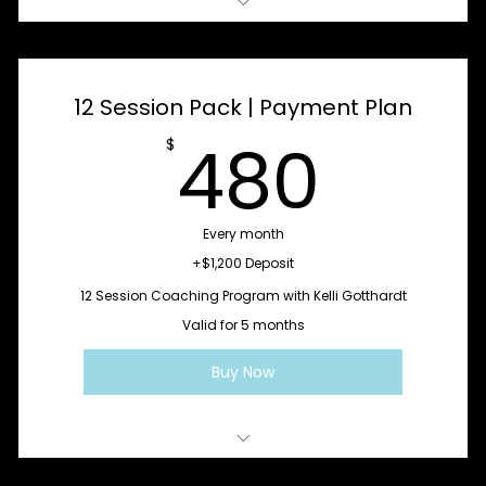
1:1 SoulLed Coaching Session
12 Session Pack | Payment Plan
480
480
$
Every month
+$1,200 Deposit
12 Session Coaching Program with Kelli Gotthardt
Valid for 5 months
Buy Now
Stabilize + Clarify