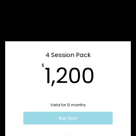
e
4 Session Pack
1,2
1,200
$
Valid for 12 months
Buy Now