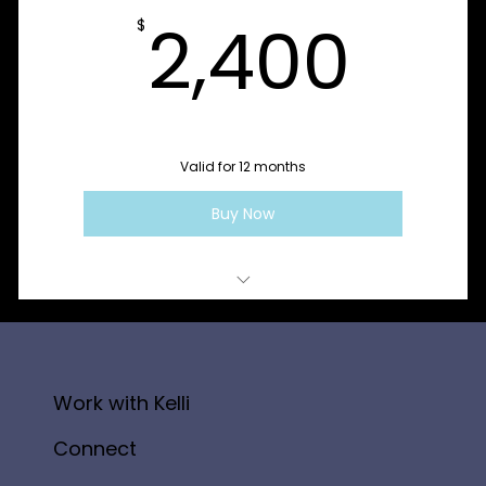
Sessions 9–12: Cycle Three - Integrate + Sustain
2,4
2,400
$
Valid for 12 months
Buy Now
1:1 SoulLed Coaching Session
Work with Kelli
Connect